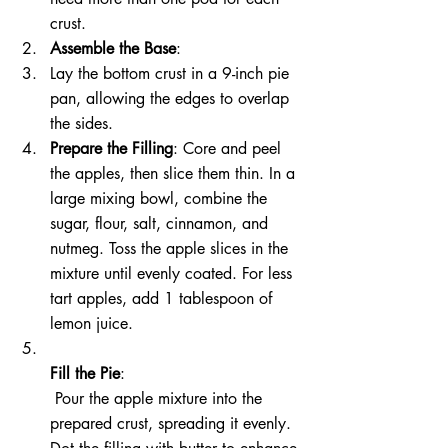
crust.
Assemble the Base
:
Lay the bottom crust in a 9-inch pie 
pan, allowing the edges to overlap 
the sides.
Prepare the Filling
: Core and peel 
the apples, then slice them thin. In a 
large mixing bowl, combine the 
sugar, flour, salt, cinnamon, and 
nutmeg. Toss the apple slices in the 
mixture until evenly coated. For less 
tart apples, add 1 tablespoon of 
lemon juice.
Fill the Pie
:
 Pour the apple mixture into the 
prepared crust, spreading it evenly. 