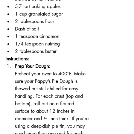
5-7 tart baking apples
1 cup granulated sugar
2 tablespoons flour
Dash of salt
1 teaspoon cinnamon
1/4 teaspoon nutmeg
2 tablespoons butter
Instructions:
Prep Your Dough
:
Preheat your oven to 400°F. Make 
sure your Pappy’s Pie Dough is 
thawed but still chilled for easy 
handling. For each crust (top and 
bottom), roll out on a floured 
surface to about 12 inches in 
diameter and ¼ inch thick. If you're 
using a deep-dish pie tin, you may 
need more than one pod for each 