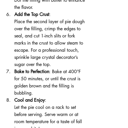
Dot the filling with butter to enhance 
the flavor.
Add the Top Crust
:
Place the second layer of pie dough 
over the filling, crimp the edges to 
seal, and cut 1-inch slits or fork 
marks in the crust to allow steam to 
escape. For a professional touch, 
sprinkle large crystal decorator’s 
sugar over the top.
Bake to Perfection
: Bake at 400°F 
for 50 minutes, or until the crust is 
golden brown and the filling is 
bubbling.
Cool and Enjoy
:
Let the pie cool on a rack to set 
before serving. Serve warm or at 
room temperature for a taste of fall 