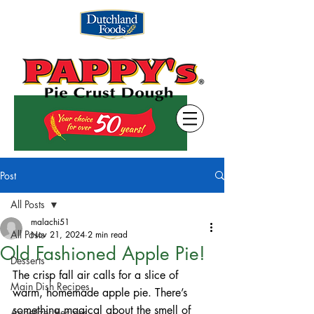
Post
All Posts
malachi51
All Posts
Nov 21, 2024
2 min read
Old Fashioned Apple Pie!
Desserts
The crisp fall air calls for a slice of 
Main Dish Recipes
warm, homemade apple pie. There’s 
something magical about the smell of 
Appetizer Recipes