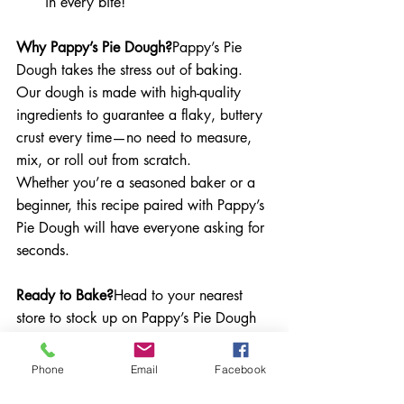
in every bite!
Why Pappy’s Pie Dough?
Pappy’s Pie 
Dough takes the stress out of baking. 
Our dough is made with high-quality 
ingredients to guarantee a flaky, buttery 
crust every time—no need to measure, 
mix, or roll out from scratch.
Whether you’re a seasoned baker or a 
beginner, this recipe paired with Pappy’s 
Pie Dough will have everyone asking for 
seconds.
Ready to Bake?
Head to your nearest 
store to stock up on Pappy’s Pie Dough 
and bring the magic of homemade pie 
to your table. Don’t forget to share your 
Phone
Email
Facebook
creations with us on social media using 