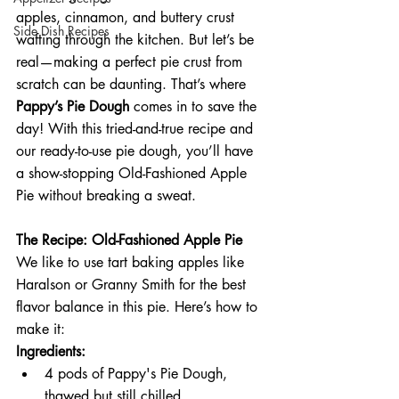
apples, cinnamon, and buttery crust 
Side Dish Recipes
wafting through the kitchen. But let’s be 
real—making a perfect pie crust from 
scratch can be daunting. That’s where 
Pappy’s Pie Dough
 comes in to save the 
day! With this tried-and-true recipe and 
our ready-to-use pie dough, you’ll have 
a show-stopping Old-Fashioned Apple 
Pie without breaking a sweat.
The Recipe: Old-Fashioned Apple Pie
We like to use tart baking apples like 
Haralson or Granny Smith for the best 
flavor balance in this pie. Here’s how to 
make it:
Ingredients:
4 pods of Pappy's Pie Dough, 
thawed but still chilled